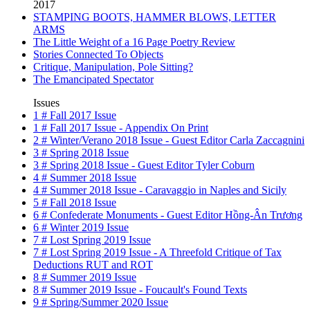
2017
STAMPING BOOTS, HAMMER BLOWS, LETTER
ARMS
The Little Weight of a 16 Page Poetry Review
Stories Connected To Objects
Critique, Manipulation, Pole Sitting?
The Emancipated Spectator
Issues
1 # Fall 2017 Issue
1 # Fall 2017 Issue - Appendix On Print
2 # Winter/Verano 2018 Issue - Guest Editor Carla Zaccagnini
3 # Spring 2018 Issue
3 # Spring 2018 Issue - Guest Editor Tyler Coburn
4 # Summer 2018 Issue
4 # Summer 2018 Issue - Caravaggio in Naples and Sicily
5 # Fall 2018 Issue
6 # Confederate Monuments - Guest Editor Hồng-Ân Trương
6 # Winter 2019 Issue
7 # Lost Spring 2019 Issue
7 # Lost Spring 2019 Issue - A Threefold Critique of Tax
Deductions RUT and ROT
8 # Summer 2019 Issue
8 # Summer 2019 Issue - Foucault's Found Texts
9 # Spring/Summer 2020 Issue