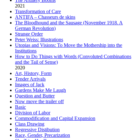
The Artillery Booms
2021
Transformation of Care
ANTIFA – Chasseurs de skins
The Bloodhound and the Sausage (November 1918. A
German Revolution)
Strange Order
Peter Weiss: Illustrations
Utopias and Visions: To Move the Mothership into the
Institutions
How to Do Things with Words (Convoluted Combinations
and the Tail of Sense)
2020
Art, History, Form
Tender Arrivals
Images of Jack
Gardens Make Me Laugh
Question and Butter
Now move the trailer off
Basic
Division of Labor
Commodification and Capital Expansion
Class Drawing
Regressive Distibution
Race, Gender, Precarization