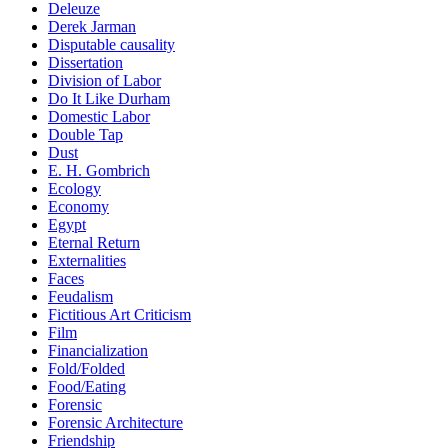
Deleuze
Derek Jarman
Disputable causality
Dissertation
Division of Labor
Do It Like Durham
Domestic Labor
Double Tap
Dust
E. H. Gombrich
Ecology
Economy
Egypt
Eternal Return
Externalities
Faces
Feudalism
Fictitious Art Criticism
Film
Financialization
Fold/Folded
Food/Eating
Forensic
Forensic Architecture
Friendship