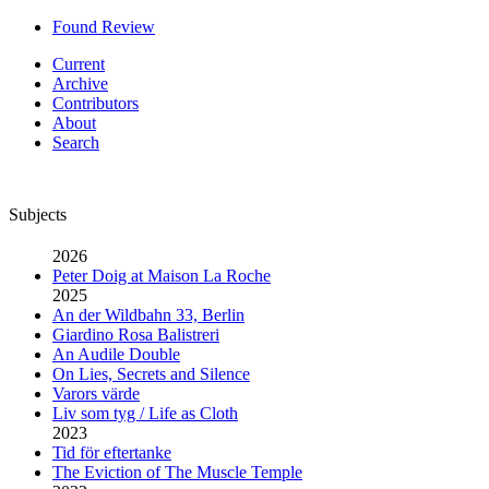
Found Review
Current
Archive
Contributors
About
Search
Subjects
2026
Peter Doig at Maison La Roche
2025
An der Wildbahn 33, Berlin
Giardino Rosa Balistreri
An Audile Double
On Lies, Secrets and Silence
Varors värde
Liv som tyg / Life as Cloth
2023
Tid för eftertanke
The Eviction of The Muscle Temple