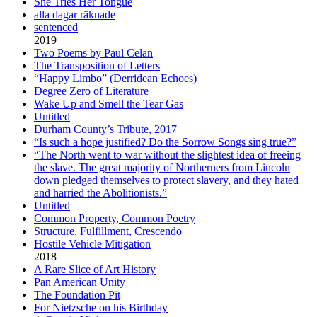
She Tries Her Tongue
alla dagar räknade
sentenced
2019
Two Poems by Paul Celan
The Transposition of Letters
“Happy Limbo” (Derridean Echoes)
Degree Zero of Literature
Wake Up and Smell the Tear Gas
Untitled
Durham County’s Tribute, 2017
“Is such a hope justified? Do the Sorrow Songs sing true?”
“The North went to war without the slightest idea of freeing
the slave. The great majority of Northerners from Lincoln
down pledged themselves to protect slavery, and they hated
and harried the Abolitionists.”
Untitled
Common Property, Common Poetry
Structure, Fulfillment, Crescendo
Hostile Vehicle Mitigation
2018
A Rare Slice of Art History
Pan American Unity
The Foundation Pit
For Nietzsche on his Birthday