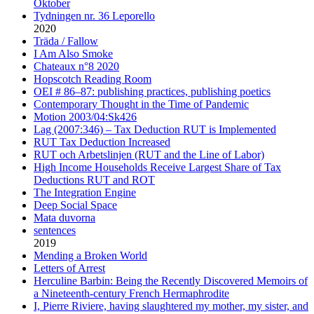
Oktober
Tydningen nr. 36 Leporello
2020
Träda / Fallow
I Am Also Smoke
Chateaux n°8 2020
Hopscotch Reading Room
OEI # 86–87: publishing practices, publishing poetics
Contemporary Thought in the Time of Pandemic
Motion 2003/04:Sk426
Lag (2007:346) – Tax Deduction RUT is Implemented
RUT Tax Deduction Increased
RUT och Arbetslinjen (RUT and the Line of Labor)
High Income Households Receive Largest Share of Tax
Deductions RUT and ROT
The Integration Engine
Deep Social Space
Mata duvorna
sentences
2019
Mending a Broken World
Letters of Arrest
Herculine Barbin: Being the Recently Discovered Memoirs of
a Nineteenth-century French Hermaphrodite
I, Pierre Riviere, having slaughtered my mother, my sister, and