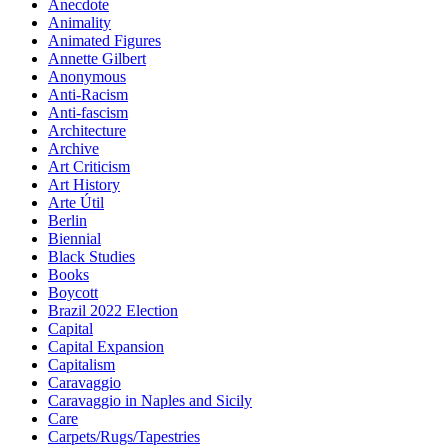
Anecdote
Animality
Animated Figures
Annette Gilbert
Anonymous
Anti-Racism
Anti-fascism
Architecture
Archive
Art Criticism
Art History
Arte Útil
Berlin
Biennial
Black Studies
Books
Boycott
Brazil 2022 Election
Capital
Capital Expansion
Capitalism
Caravaggio
Caravaggio in Naples and Sicily
Care
Carpets/Rugs/Tapestries