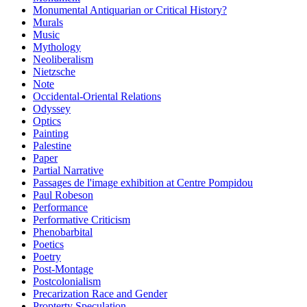
Monumental Antiquarian or Critical History?
Murals
Music
Mythology
Neoliberalism
Nietzsche
Note
Occidental-Oriental Relations
Odyssey
Optics
Painting
Palestine
Paper
Partial Narrative
Passages de l'image exhibition at Centre Pompidou
Paul Robeson
Performance
Performative Criticism
Phenobarbital
Poetics
Poetry
Post-Montage
Postcolonialism
Precarization Race and Gender
Propterty Speculation