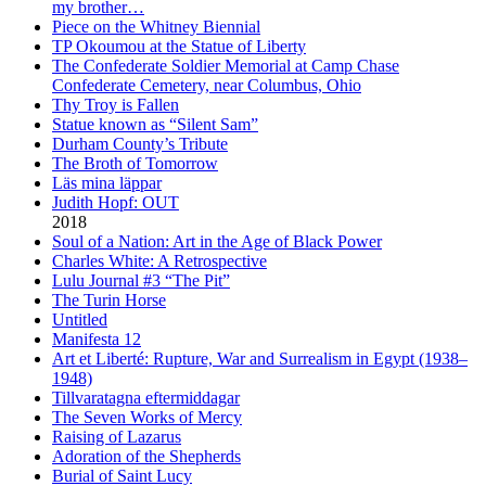
my brother…
Piece on the Whitney Biennial
TP Okoumou at the Statue of Liberty
The Confederate Soldier Memorial at Camp Chase
Confederate Cemetery, near Columbus, Ohio
Thy Troy is Fallen
Statue known as “Silent Sam”
Durham County’s Tribute
The Broth of Tomorrow
Läs mina läppar
Judith Hopf: OUT
2018
Soul of a Nation: Art in the Age of Black Power
Charles White: A Retrospective
Lulu Journal #3 “The Pit”
The Turin Horse
Untitled
Manifesta 12
Art et Liberté: Rupture, War and Surrealism in Egypt (1938–
1948)
Tillvaratagna eftermiddagar
The Seven Works of Mercy
Raising of Lazarus
Adoration of the Shepherds
Burial of Saint Lucy