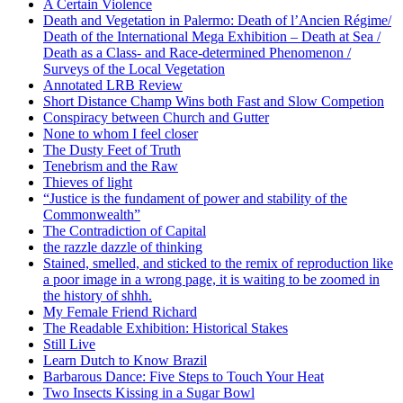
A Certain Violence
Death and Vegetation in Palermo: Death of l’Ancien Régime/
Death of the International Mega Exhibition – Death at Sea /
Death as a Class- and Race-determined Phenomenon /
Surveys of the Local Vegetation
Annotated LRB Review
Short Distance Champ Wins both Fast and Slow Competion
Conspiracy between Church and Gutter
None to whom I feel closer
The Dusty Feet of Truth
Tenebrism and the Raw
Thieves of light
“Justice is the fundament of power and stability of the
Commonwealth”
The Contradiction of Capital
the razzle dazzle of thinking
Stained, smelled, and sticked to the remix of reproduction like
a poor image in a wrong page, it is waiting to be zoomed in
the history of shhh.
My Female Friend Richard
The Readable Exhibition: Historical Stakes
Still Live
Learn Dutch to Know Brazil
Barbarous Dance: Five Steps to Touch Your Heat
Two Insects Kissing in a Sugar Bowl