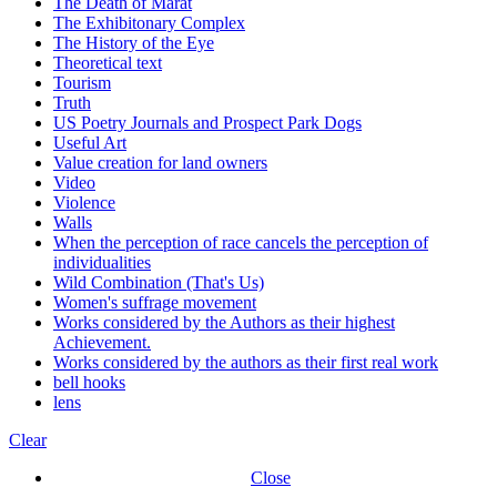
The Death of Marat
The Exhibitonary Complex
The History of the Eye
Theoretical text
Tourism
Truth
US Poetry Journals and Prospect Park Dogs
Useful Art
Value creation for land owners
Video
Violence
Walls
When the perception of race cancels the perception of
individualities
Wild Combination (That's Us)
Women's suffrage movement
Works considered by the Authors as their highest
Achievement.
Works considered by the authors as their first real work
bell hooks
lens
Clear
Close