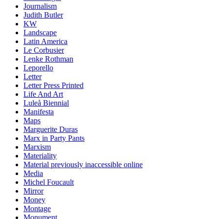
Journalism
Judith Butler
KW
Landscape
Latin America
Le Corbusier
Lenke Rothman
Leporello
Letter
Letter Press Printed
Life And Art
Luleå Biennial
Manifesta
Maps
Marguerite Duras
Marx in Party Pants
Marxism
Materiality
Material previously inaccessible online
Media
Michel Foucault
Mirror
Money
Montage
Monument