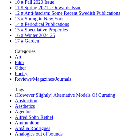
10 # Fall 2020 Issue
11 # Spring 2021 - Onwards Issue
12 # Anti-fascism: Some Recent Swedish Publications
13 # Spring in New York
14 # Periodical Publications
15 # Speculative Properties
16 # Winter 2024-25
17 # Garden
Categories
Art
Film
Other
Poetry
Reviews/Magazines/Journals
Tags
(However Slightly) Alternative Models Of Curating
Abstraction
Aesthetics
Agentur
Alfred Sohn-Rethel
Ammunition
Amália Rodrigues
Analogies out of bounds