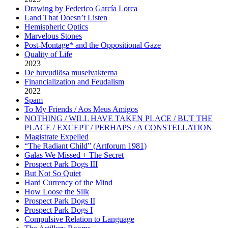
Drawing by Federico García Lorca
Land That Doesn’t Listen
Hemispheric Optics
Marvelous Stones
Post-Montage* and the Oppositional Gaze
Quality of Life
2023
De huvudlösa museivakterna
Financialization and Feudalism
2022
Spam
To My Friends / Aos Meus Amigos
NOTHING / WILL HAVE TAKEN PLACE / BUT THE
PLACE / EXCEPT / PERHAPS / A CONSTELLATION
Magistrate Expelled
“The Radiant Child” (Artforum 1981)
Galas We Missed + The Secret
Prospect Park Dogs III
But Not So Quiet
Hard Currency of the Mind
How Loose the Silk
Prospect Park Dogs II
Prospect Park Dogs I
Compulsive Relation to Language