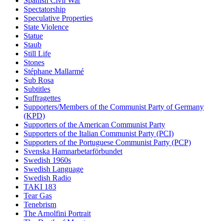
Spanish Civil War
Spectatorship
Speculative Properties
State Violence
Statue
Staub
Still Life
Stones
Stéphane Mallarmé
Sub Rosa
Subtitles
Suffragettes
Supporters/Members of the Communist Party of Germany
(KPD)
Supporters of the American Communist Party
Supporters of the Italian Communist Party (PCI)
Supporters of the Portuguese Communist Party (PCP)
Svenska Hamnarbetarförbundet
Swedish 1960s
Swedish Language
Swedish Radio
TAKI 183
Tear Gas
Tenebrism
The Arnolfini Portrait