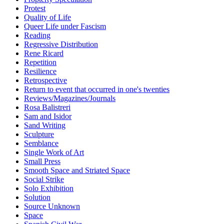
Protest
Quality of Life
Queer Life under Fascism
Reading
Regressive Distribution
Rene Ricard
Repetition
Resilience
Retrospective
Return to event that occurred in one's twenties
Reviews/Magazines/Journals
Rosa Balistreri
Sam and Isidor
Sand Writing
Sculpture
Semblance
Single Work of Art
Small Press
Smooth Space and Striated Space
Social Strike
Solo Exhibition
Solution
Source Unknown
Space