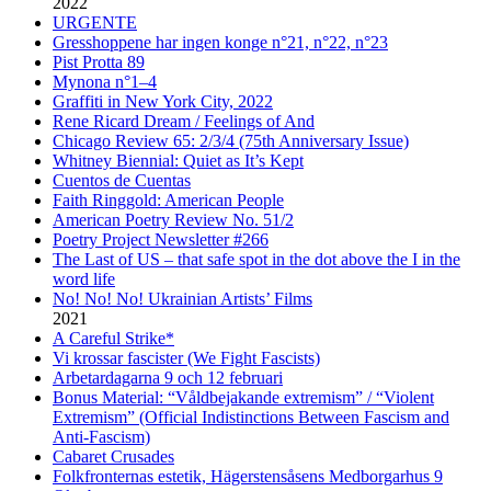
2022
URGENTE
Gresshoppene har ingen konge n°21, n°22, n°23
Pist Protta 89
Mynona n°1–4
Graffiti in New York City, 2022
Rene Ricard Dream / Feelings of And
Chicago Review 65: 2/3/4 (75th Anniversary Issue)
Whitney Biennial: Quiet as It’s Kept
Cuentos de Cuentas
Faith Ringgold: American People
American Poetry Review No. 51/2
Poetry Project Newsletter #266
The Last of US – that safe spot in the dot above the I in the
word life
No! No! No! Ukrainian Artists’ Films
2021
A Careful Strike*
Vi krossar fascister (We Fight Fascists)
Arbetardagarna 9 och 12 februari
Bonus Material: “Våldbejakande extremism” / “Violent
Extremism” (Official Indistinctions Between Fascism and
Anti-Fascism)
Cabaret Crusades
Folkfronternas estetik, Hägerstensåsens Medborgarhus 9