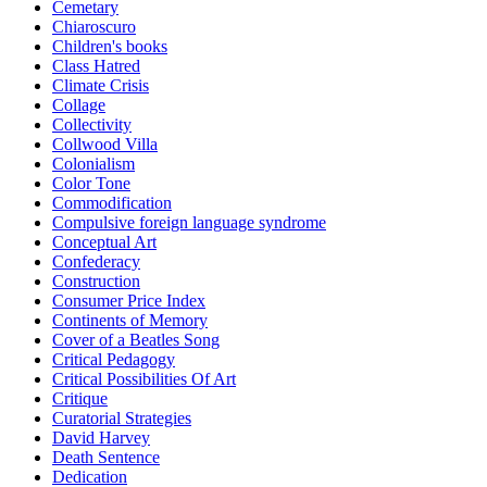
Cemetary
Chiaroscuro
Children's books
Class Hatred
Climate Crisis
Collage
Collectivity
Collwood Villa
Colonialism
Color Tone
Commodification
Compulsive foreign language syndrome
Conceptual Art
Confederacy
Construction
Consumer Price Index
Continents of Memory
Cover of a Beatles Song
Critical Pedagogy
Critical Possibilities Of Art
Critique
Curatorial Strategies
David Harvey
Death Sentence
Dedication