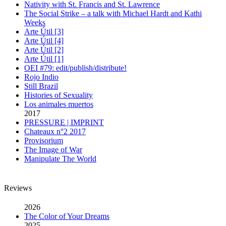
Nativity with St. Francis and St. Lawrence
The Social Strike – a talk with Michael Hardt and Kathi
Weeks
Arte Útil [3]
Arte Útil [4]
Arte Útil [2]
Arte Útil [1]
OEI #79: edit/publish/distribute!
Rojo Indio
Still Brazil
Histories of Sexuality
Los animales muertos
2017
PRESSURE | IMPRINT
Chateaux n°2 2017
Provisorium
The Image of War
Manipulate The World
Reviews
2026
The Color of Your Dreams
2025