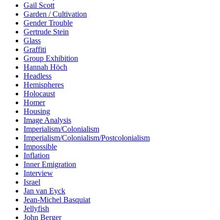
Gail Scott
Garden / Cultivation
Gender Trouble
Gertrude Stein
Glass
Graffiti
Group Exhibition
Hannah Höch
Headless
Hemispheres
Holocaust
Homer
Housing
Image Analysis
Imperialism/Colonialism
Imperialism/Colonialism/Postcolonialism
Impossible
Inflation
Inner Emigration
Interview
Israel
Jan van Eyck
Jean-Michel Basquiat
Jellyfish
John Berger