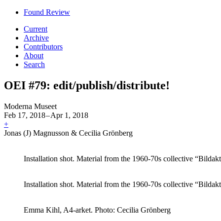
Found Review
Current
Archive
Contributors
About
Search
OEI #79: edit/publish/distribute!
Moderna Museet
Feb 17, 2018
–
Apr 1, 2018
+
Jonas (J) Magnusson & Cecilia Grönberg
Installation shot. Material from the 1960-70s collective “Bildak
Installation shot. Material from the 1960-70s collective “Bildak
Emma Kihl, A4-arket. Photo: Cecilia Grönberg