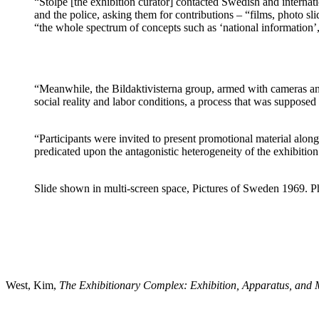
“Stolpe [the exhibition curator] contacted Swedish and internati
and the police, asking them for contributions – “films, photo s
“the whole spectrum of concepts such as ‘national information
“Meanwhile, the Bildaktivisterna group, armed with cameras an
social reality and labor conditions, a process that was suppose
“Participants were invited to present promotional material alongs
predicated upon the antagonistic heterogeneity of the exhibition
Slide shown in multi-screen space, Pictures of Sweden 1969. Ph
West, Kim,
The Exhibitionary Complex: Exhibition, Apparatus, and