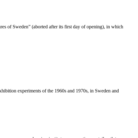
s of Sweden” (aborted after its first day of opening), in which
l exhibition experiments of the 1960s and 1970s, in Sweden and