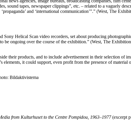
onal news agencies, image bureaus, broadcasting companies, film centers
lides, sound tapes, newspaper clippings”, etc. – related to a vaguely 
’, ‘propaganda’ and ‘international communication’”.” (West, The Exhib
d Sony Helical Scan video recorders, set about producing photographi
d to be ongoing over the course of the exhibition.” (West, The Exhibiti
ide their products, and to include advertisement in their selection of im
’s elements, it could support, even profit from the presence of material
oto: Bildaktivisterna
 Media from Kulturhuset to the Centre Pompidou, 1963–1977
(excerpt p