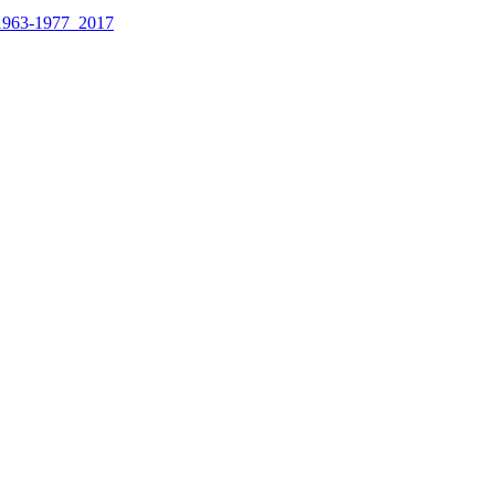
1963-1977_2017