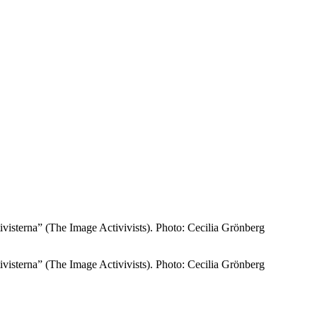
tivisterna” (The Image Activivists). Photo: Cecilia Grönberg
tivisterna” (The Image Activivists). Photo: Cecilia Grönberg