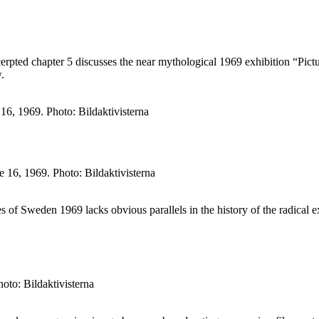
ted chapter 5 discusses the near mythological 1969 exhibition “Picture
.
6, 1969. Photo: Bildaktivisterna
 16, 1969. Photo: Bildaktivisterna
ures of Sweden 1969 lacks obvious parallels in the history of the radica
oto: Bildaktivisterna