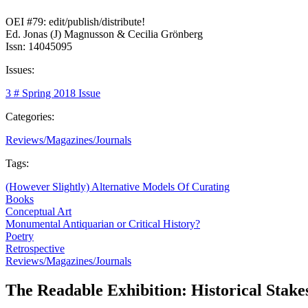
OEI #79: edit/publish/distribute!
Ed. Jonas (J) Magnusson & Cecilia Grönberg
Issn: 14045095
Issues:
3 # Spring 2018 Issue
Categories:
Reviews/Magazines/Journals
Tags:
(However Slightly) Alternative Models Of Curating
Books
Conceptual Art
Monumental Antiquarian or Critical History?
Poetry
Retrospective
Reviews/Magazines/Journals
The Readable Exhibition: Historical Stake