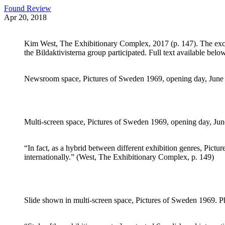
Found Review
Apr 20, 2018
Kim West, The Exhibitionary Complex, 2017 (p. 147). The excerp
the Bildaktivisterna group participated. Full text available below
Newsroom space, Pictures of Sweden 1969, opening day, June 1
Multi-screen space, Pictures of Sweden 1969, opening day, June
“In fact, as a hybrid between different exhibition genres, Pict
internationally.” (West, The Exhibitionary Complex, p. 149)
Slide shown in multi-screen space, Pictures of Sweden 1969. Ph