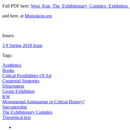
Full PDF here:
West_Kim_The_Exhibitionary_Complex_Exhibition
and here, at
Monoskop.org
.
Issues:
3 # Spring 2018 Issue
Tags:
Aesthetics
Books
Critical Possibilities Of Art
Curatorial Strategies
Dissertation
Group Exhibition
KW
Monumental Antiquarian or Critical History?
Spectatorship
The Exhibitonary Complex
Theoretical text