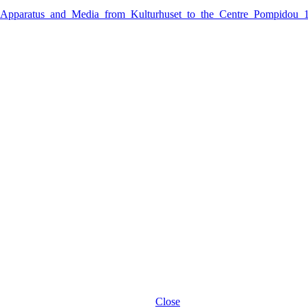
_Apparatus_and_Media_from_Kulturhuset_to_the_Centre_Pompidou_
Close