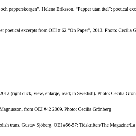
och papperskorgen”, Helena Eriksson, “Papper utan titel”; poetical e
er poetical excerpts from OEI # 62 “On Paper”, 2013. Photo: Cecilia 
2 (right click, view, enlarge, read; in Swedish). Photo: Cecilia Grö
 Magnusson, from OEI #42 2009. Photo: Cecilia Grönberg
edish trans. Gustav Sjöberg, OEI #56-57: Tidskriften/The Magazine/L