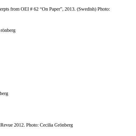
xcerpts from OEI # 62 “On Paper”, 2013. (Swedish) Photo:
Grönberg
nberg
a Revue 2012. Photo: Cecilia Grönberg