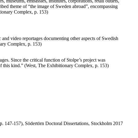
, museums, embassies, institutes, corporations, retail outlets,
described theme of “the image of Sweden abroad”, encompassing
itionary Complex, p. 153)
c and video reportages documenting other aspects of Swedish
onary Complex, p. 153)
ages. Since the critical function of Stolpe’s project was
 of this kind.” (West, The Exhibitionary Complex, p. 153)
p. 147-157), Södertörn Doctoral Dissertations, Stockholm 2017