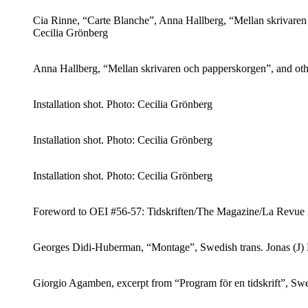
Cia Rinne, “Carte Blanche”, Anna Hallberg, “Mellan skrivaren 
Cecilia Grönberg
Anna Hallberg, “Mellan skrivaren och papperskorgen”, and oth
Installation shot. Photo: Cecilia Grönberg
Installation shot. Photo: Cecilia Grönberg
Installation shot. Photo: Cecilia Grönberg
Foreword to OEI #56-57: Tidskriften/The Magazine/La Revue 201
Georges Didi-Huberman, “Montage”, Swedish trans. Jonas (J)
Giorgio Agamben, excerpt from “Program för en tidskrift”, Sw