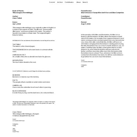
Current
Archive
Contributors
About
Search
Tillvaratagna eftermiddagar
Short Distance Champ Wins both Fast and Slow Competion
Claes Tellvid
Found Review
Apr 1, 2018
Aug 17, 2018
Tillvaratagna eftermiddagar
was originally written in English, in
London in the autumn of 1984. The title was “Reasonable
Afternoons” and it was printed in 65 copies. The author’s
Swedish translation is of later date. The original English
In the paradox of Achilles and the tortoise, Achilles is in a
features below.
footrace with the tortoise. Achilles allows the tortoise a head
start of 100 meters, for example. If we suppose that each racer
starts running at some constant speed (one very fast and one
DRÖMBOKEN Den som drömmer att han äter böcker, har inte lång tid kvar att leva.
very slow), then after some finite time, Achilles will have run
100 meters, bringing him to the tortoise’s starting point. During
THE TABLE
this time, the tortoise has run a much shorter distance, say, 10
The table is a thin sheet of paper.
meters. It will then take Achilles some further time to run that
distance, by which time the tortoise will have advanced
THE DREAM BOOK He who eats books in a dream will die
farther; and then more time still to reach this third point, while
soon.
the tortoise moves ahead. Thus, whenever Achilles arrives
somewhere the tortoise has been, he still has some distance
A MIRAGE IN FACT
to go before he can even reach the tortoise.
As a matter of fact, the oculist did not shake his glasses.
MODERATION
Issues:
4 # Summer 2018 Issue
Too much labor deadens the soul.
Categories:
Other
SVART MÖRKER: Mörkret är svart till färgen för att lättare kunna urskiljas.
BUSINESS
Business is natural, says the monkey.
FACTS
The people of facts stumble on amid smoke and noise.
UMBRELLAS
I have seen the umbrellas brush each other in passing.
BLACK DARKNESS
In order that you may see the darkness, it is coloured black.
Tillvaratagna eftermiddagar was originally written in English, in London in the autumn
of 1984. The title was “Reasonable Afternoons” and it was printed in 65 copies. The
author’s Swedish translation is of later date.
Claes Tellvid
Tillvaratagna eftermiddagar, 28 pages
Chateaux [Supplement 3], 2018
Issues:
4 # Summer 2018 Issue
Categories:
Poetry
Tags:
Poetry
Small Press